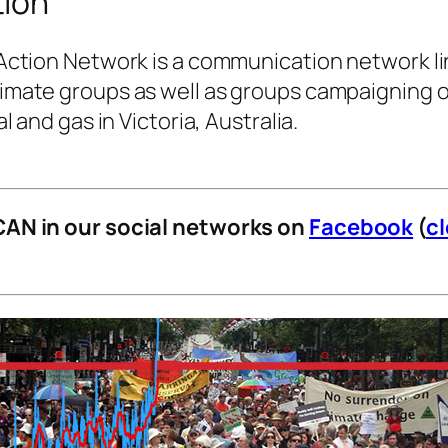
tion
Action Network is a communication network li
imate groups as well as groups campaigning 
l and gas in Victoria, Australia.
CAN in our social networks on
Facebook
(
c