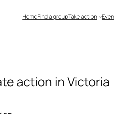
Home
Find a group
Take action
Even
ate action in Victoria