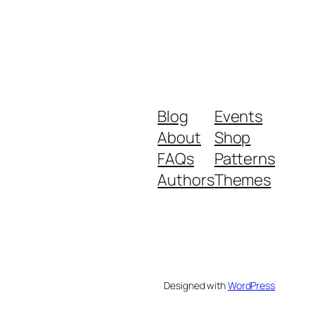
Blog
Events
About
Shop
FAQs
Patterns
Authors
Themes
Designed with
WordPress