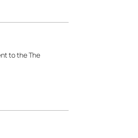
nt to the The