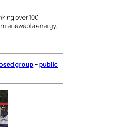
nking over 100
on renewable energy,
losed group
–
public