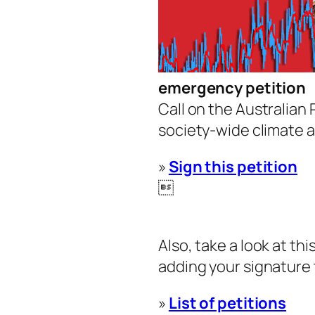
emergency petition
Call on the Australian
society-wide climate a
»
Sign this petition

Also, take a look at th
adding your signature 
»
List of petitions