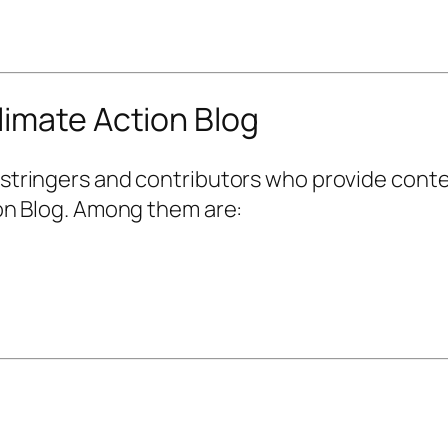
limate Action Blog
stringers and contributors who provide conte
on Blog. Among them are: