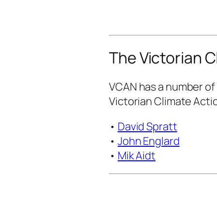
The Victorian C
VCAN has a number of 
Victorian Climate Acti
•
David Spratt
•
John Englard
•
Mik Aidt