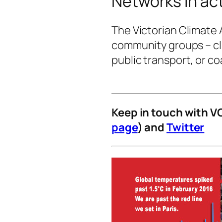
Networks in ac
The Victorian Climate 
community groups – cl
public transport, or coa
Keep in touch with V
page
) and
Twitter