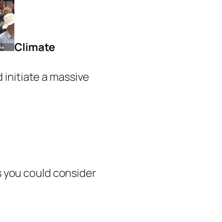
Climate
 initiate a massive
ns you could consider