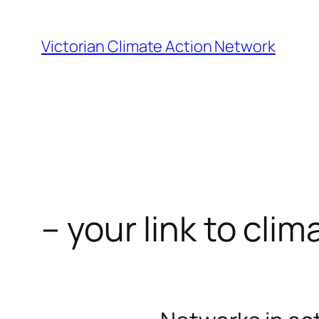
Skip
to
Victorian Climate Action Network
content
– your link to clim