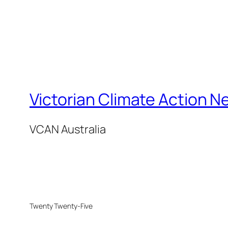
Victorian Climate Action N
VCAN Australia
Twenty Twenty-Five