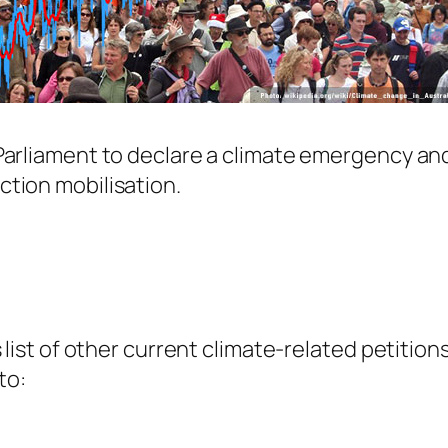
 Parliament to declare a climate emergency and
ction mobilisation.
is list of other current climate-related petitio
to: