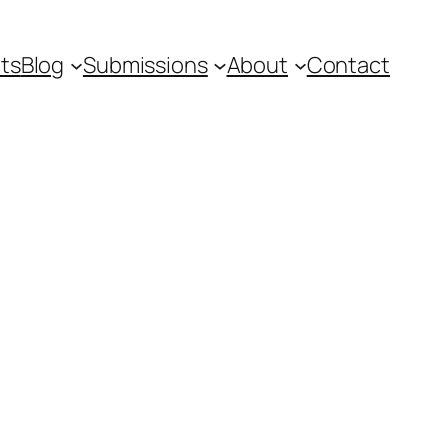
ts
Blog
Submissions
About
Contact