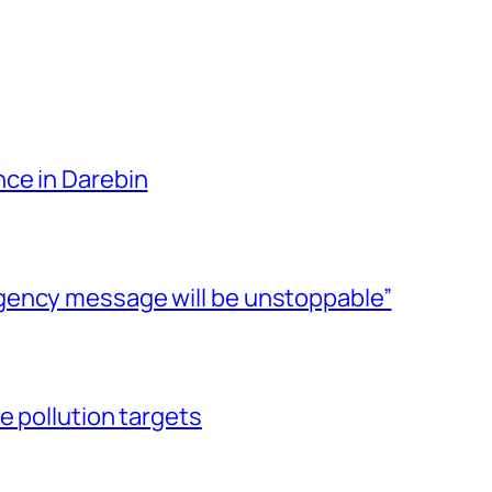
ce in Darebin
gency message will be unstoppable”
e pollution targets