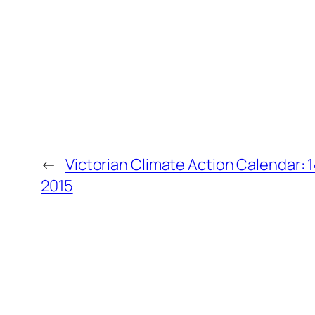
←
Victorian Climate Action Calendar: 
2015