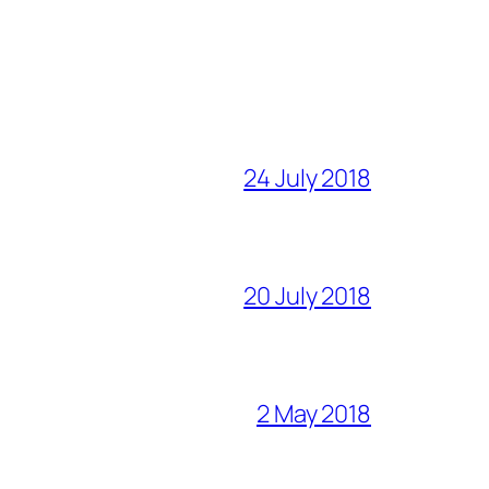
24 July 2018
20 July 2018
2 May 2018