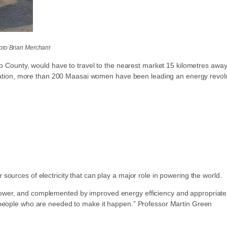
oto Brian Merchant
ado County, would have to travel to the nearest market 15 kilometres awa
tallation, more than 200 Maasai women have been leading an energy revolu
ources of electricity that can play a major role in powering the world.
wer, and complemented by improved energy efficiency and appropriate in
e people who are needed to make it happen.” Professor Martin Green