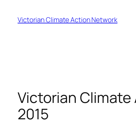
Skip
to
Victorian Climate Action Network
content
Victorian Climate
2015