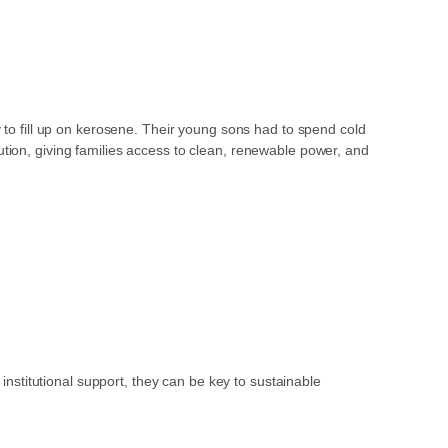
y to fill up on kerosene. Their young sons had to spend cold
tion, giving families access to clean, renewable power, and
stitutional support, they can be key to sustainable