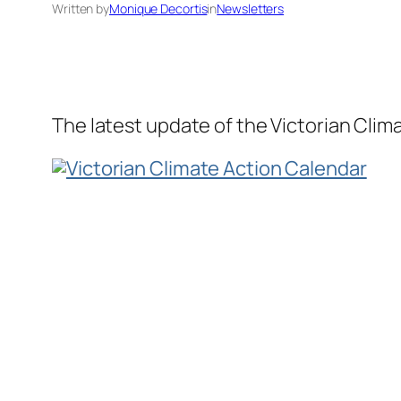
Written by
Monique Decortis
in
Newsletters
The latest update of the Victorian Clim