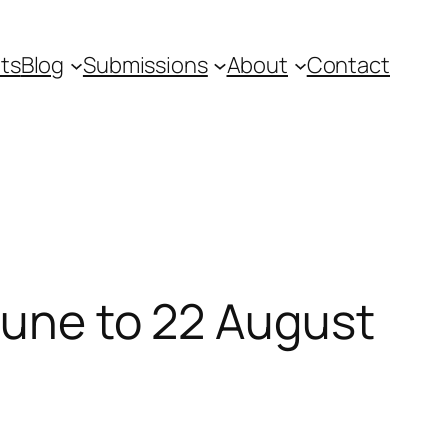
ts
Blog
Submissions
About
Contact
June to 22 August