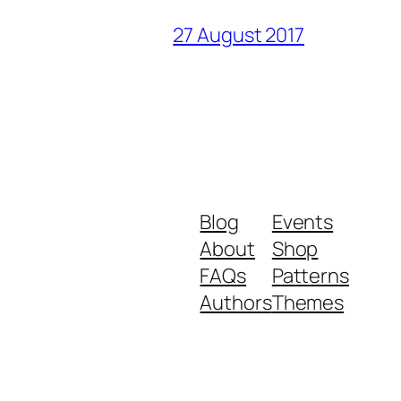
27 August 2017
Blog
Events
About
Shop
FAQs
Patterns
Authors
Themes