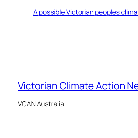
A possible Victorian peoples clim
Victorian Climate Action N
VCAN Australia