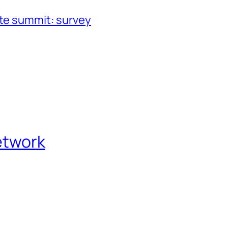
ate summit: survey
etwork