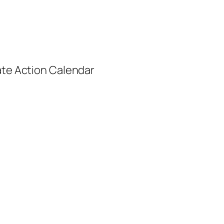
ate Action Calendar