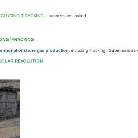
NCLUDING ‘FRACKING
–
submissions invited
ING ‘FRACKING –
entional onshore gas production
, including ‘fracking’.
Submissions c
 SOLAR REVOLUTION