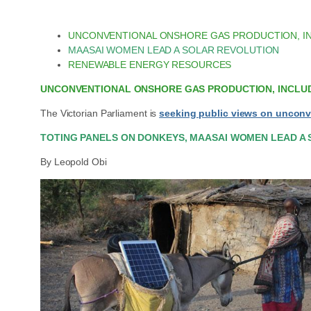
UNCONVENTIONAL ONSHORE GAS PRODUCTION, I
MAASAI WOMEN LEAD A SOLAR REVOLUTION
RENEWABLE ENERGY RESOURCES
UNCONVENTIONAL ONSHORE GAS PRODUCTION, INCLUD
The Victorian Parliament is
seeking public views on unconv
TOTING PANELS ON DONKEYS, MAASAI WOMEN LEAD A
By Leopold Obi