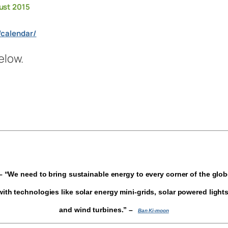
ust 2015
/calendar/
elow.
 “We need to bring sustainable energy to every corner of the glo
with technologies like solar energy mini-grids, solar powered lights
and wind turbines.”
–
Ban Ki-moon