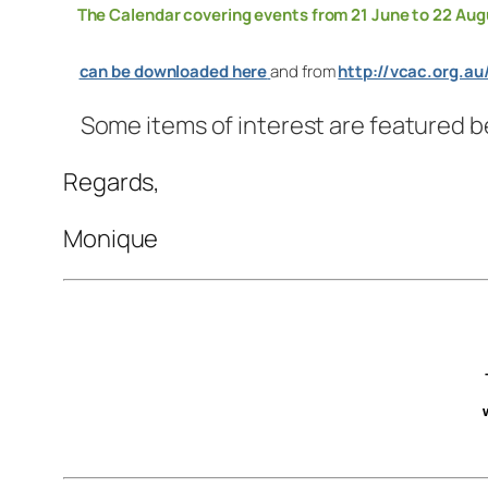
The Calendar covering events from 21 June to 22 Aug
can be downloaded here
and from
http://vcac.org.au
Some items of interest are featured b
Regards,
Monique
–