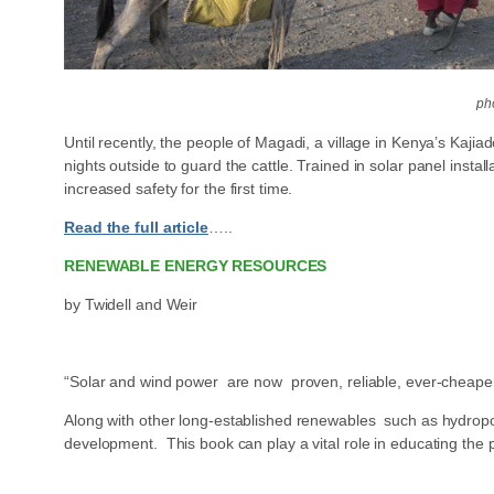
ph
Until recently, the people of Magadi, a village in Kenya’s Kaji
nights outside to guard the cattle. Trained in solar panel ins
increased safety for the first time.
Read the full article
…..
RENEWABLE ENERGY RESOURCES
by Twidell and Weir
“Solar and wind power are now proven, reliable, ever-cheaper s
Along with other long-established renewables such as hydropo
development. This book can play a vital role in educating th