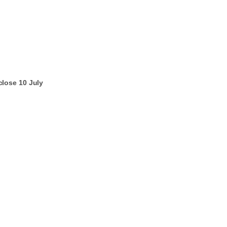
lose 10 July