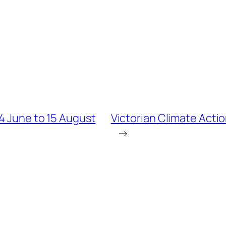
14 June to 15 August
Victorian Climate Acti
→