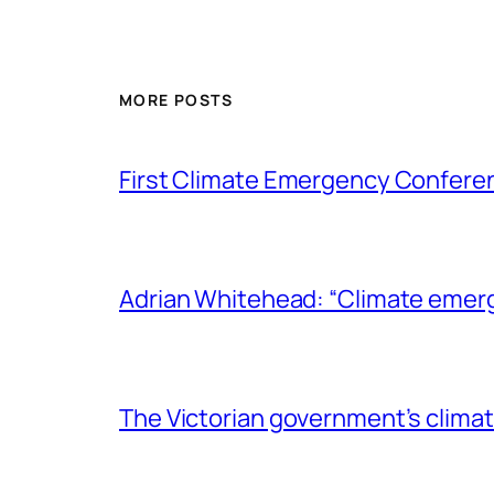
MORE POSTS
First Climate Emergency Conferen
Adrian Whitehead: “Climate emer
The Victorian government’s climat