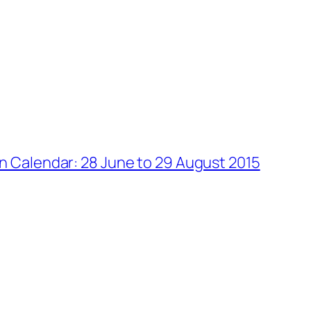
on Calendar: 28 June to 29 August 2015