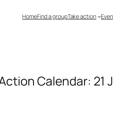
Home
Find a group
Take action
Even
 Action Calendar: 21 